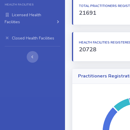
HEALTH FACILITIES
TOTAL PRACTITIONERS REGIS
21691
Licensed Health
Facilities
Closed Health Facilities
HEALTH FACILITIES REGISTERE
20728
Practitioners Registrat