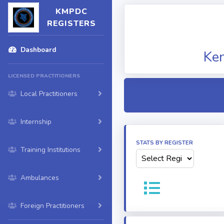
KMPDC
REGISTERS
Dashboard
Ken
LICENSED PRACTITIONERS
Local Practitioners
Internship
STATS BY REGISTER
Training Institutions
Ambulances
Foreign Practitioners