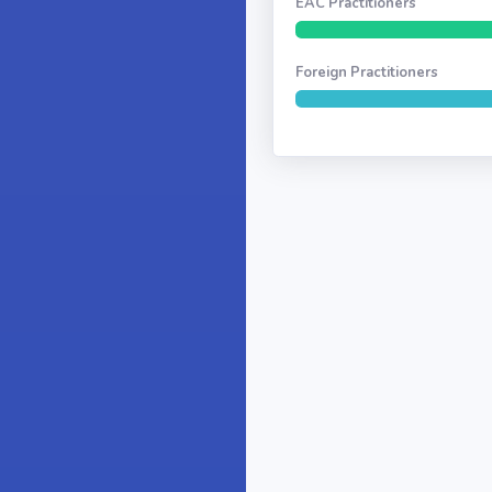
EAC Practitioners
Foreign Practitioners