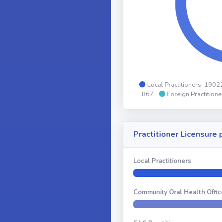
Local Practitioners: 190
867
Foreign Practition
Practitioner Licensure
Local Practitioners
Community Oral Health Offic